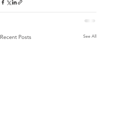
See All
Recent Posts