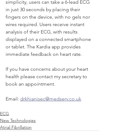
simplicity, users can take a 6-lead ECG 
in just 30 seconds by placing their 
fingers on the device, with no gels nor 
wires required. Users receive instant 
analysis of their ECG, with results 
displayed on a connected smartphone 
or tablet. The Kardia app provides 
immediate feedback on heart rate.
If you have concerns about your heart 
health please contact my secretary to 
book an appointment.
Email: 
drkhianisec@medserv.co.uk
ECG
New Technologies
Atrial Fibrillation