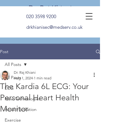
Dr. Raj Khiani
020 3598 9200
drkhianisec@medserv.co.uk
Post
All Posts
Dr. Raj Khiani
All Posts
Aug 1, 2024
1 min read
The Kardia 6L ECG: Your
ECG
Personal Heart Health
New Technologies
Monitor
Atrial Fibrillation
Exercise