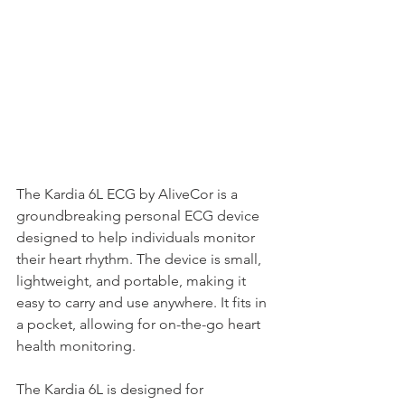
The Kardia 6L ECG by AliveCor is a 
groundbreaking personal ECG device 
designed to help individuals monitor 
their heart rhythm. The device is small, 
lightweight, and portable, making it 
easy to carry and use anywhere. It fits in 
a pocket, allowing for on-the-go heart 
health monitoring.
The Kardia 6L is designed for 